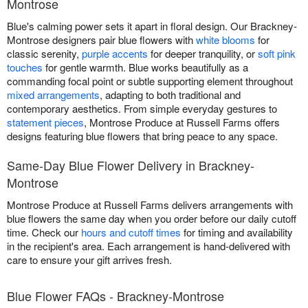
Montrose
Blue's calming power sets it apart in floral design. Our Brackney-
Montrose designers pair blue flowers with
white blooms
for
classic serenity,
purple accents
for deeper tranquility, or
soft pink
touches
for gentle warmth. Blue works beautifully as a
commanding focal point or subtle supporting element throughout
mixed arrangements
, adapting to both traditional and
contemporary aesthetics. From simple everyday gestures to
statement pieces
, Montrose Produce at Russell Farms offers
designs featuring blue flowers that bring peace to any space.
Same-Day Blue Flower Delivery in Brackney-
Montrose
Montrose Produce at Russell Farms delivers arrangements with
blue flowers the same day when you order before our daily cutoff
time. Check our
hours and cutoff times
for timing and availability
in the recipient's area. Each arrangement is hand-delivered with
care to ensure your gift arrives fresh.
Blue Flower FAQs - Brackney-Montrose