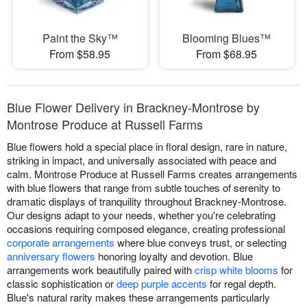
Paint the Sky™
Blooming Blues™
From $58.95
From $68.95
Blue Flower Delivery in Brackney-Montrose by
Montrose Produce at Russell Farms
Blue flowers hold a special place in floral design, rare in nature,
striking in impact, and universally associated with peace and
calm. Montrose Produce at Russell Farms creates arrangements
with blue flowers that range from subtle touches of serenity to
dramatic displays of tranquility throughout Brackney-Montrose.
Our designs adapt to your needs, whether you're celebrating
occasions requiring composed elegance, creating professional
corporate arrangements
where blue conveys trust, or selecting
anniversary flowers
honoring loyalty and devotion. Blue
arrangements work beautifully paired with
crisp white blooms
for
classic sophistication or
deep purple accents
for regal depth.
Blue's natural rarity makes these arrangements particularly