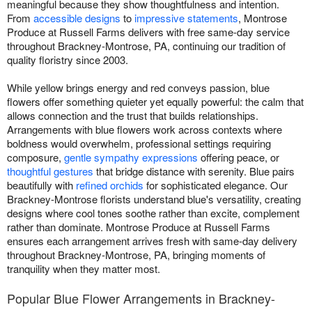
meaningful because they show thoughtfulness and intention.
From
accessible designs
to
impressive statements
, Montrose
Produce at Russell Farms delivers with free same-day service
throughout Brackney-Montrose, PA, continuing our tradition of
quality floristry since 2003.
While yellow brings energy and red conveys passion, blue
flowers offer something quieter yet equally powerful: the calm that
allows connection and the trust that builds relationships.
Arrangements with blue flowers work across contexts where
boldness would overwhelm, professional settings requiring
composure,
gentle sympathy expressions
offering peace, or
thoughtful gestures
that bridge distance with serenity. Blue pairs
beautifully with
refined orchids
for sophisticated elegance. Our
Brackney-Montrose florists understand blue's versatility, creating
designs where cool tones soothe rather than excite, complement
rather than dominate. Montrose Produce at Russell Farms
ensures each arrangement arrives fresh with same-day delivery
throughout Brackney-Montrose, PA, bringing moments of
tranquility when they matter most.
Popular Blue Flower Arrangements in Brackney-