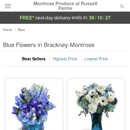
Montrose Produce at Russell
Farms
30
:
10
:
27
ends in:
FREE*
next-day delivery
Deal of the Day
Home
Blue
Summer
Blue Flowers in Brackney-Montrose
Featured
Best Sellers
Highest Price
Lowest Price
Occasions
Birthday
Sympathy and Funeral
Flowers, Plants & Gifts
Our Shop