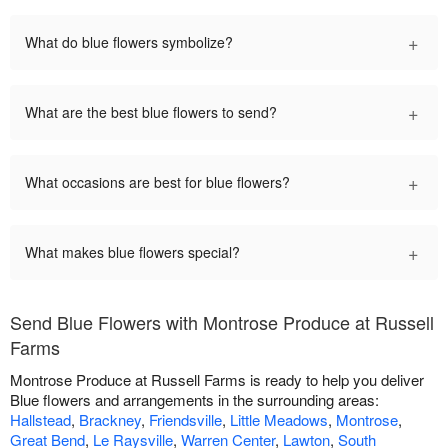
+
What do blue flowers symbolize?
+
What are the best blue flowers to send?
+
What occasions are best for blue flowers?
+
What makes blue flowers special?
Send Blue Flowers with Montrose Produce at Russell
Farms
Montrose Produce at Russell Farms is ready to help you deliver
Blue flowers and arrangements in the surrounding areas:
Hallstead
,
Brackney
,
Friendsville
,
Little Meadows
,
Montrose
,
Great Bend
,
Le Raysville
,
Warren Center
,
Lawton
,
South