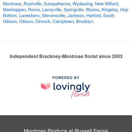
Montrose
,
Rushville
,
Susquehanna
,
Wyalusing
,
New Milford
,
Meshoppen
,
Rome
,
Laceyville
,
Springville
,
Wysox
,
Kingsley
,
Hop
Bottom
,
Lanesboro
,
Stevensville
,
Jackson
,
Harford
,
South
Gibson
,
Gibson
,
Dimock
,
Camptown
,
Brooklyn
.
Independent Brackney-Montrose florist since 2003
POWERED BY
Montrose Produce at Russell Farms