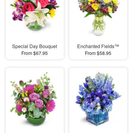
Special Day Bouquet
Enchanted Fields™
From $67.95
From $58.95