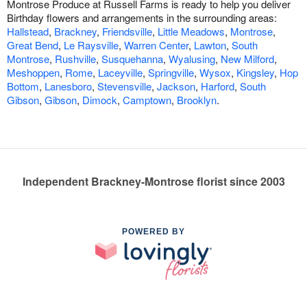
Montrose Produce at Russell Farms is ready to help you deliver
Birthday flowers and arrangements in the surrounding areas:
Hallstead
,
Brackney
,
Friendsville
,
Little Meadows
,
Montrose
,
Great Bend
,
Le Raysville
,
Warren Center
,
Lawton
,
South
Montrose
,
Rushville
,
Susquehanna
,
Wyalusing
,
New Milford
,
Meshoppen
,
Rome
,
Laceyville
,
Springville
,
Wysox
,
Kingsley
,
Hop
Bottom
,
Lanesboro
,
Stevensville
,
Jackson
,
Harford
,
South
Gibson
,
Gibson
,
Dimock
,
Camptown
,
Brooklyn
.
Independent Brackney-Montrose florist since 2003
POWERED BY