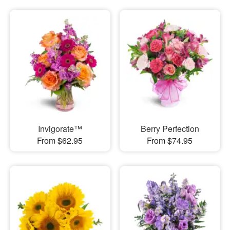
Invigorate™
Berry Perfection
From $62.95
From $74.95