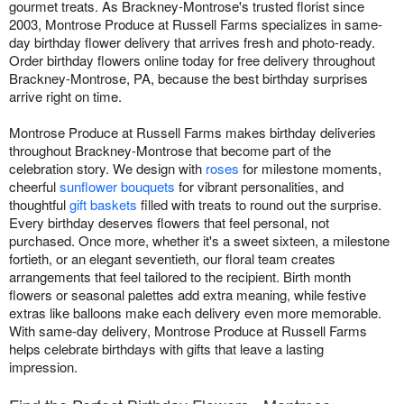
gourmet treats. As Brackney-Montrose's trusted florist since
2003, Montrose Produce at Russell Farms specializes in same-
day birthday flower delivery that arrives fresh and photo-ready.
Order birthday flowers online today for free delivery throughout
Brackney-Montrose, PA, because the best birthday surprises
arrive right on time.
Montrose Produce at Russell Farms makes birthday deliveries
throughout Brackney-Montrose that become part of the
celebration story. We design with
roses
for milestone moments,
cheerful
sunflower bouquets
for vibrant personalities, and
thoughtful
gift baskets
filled with treats to round out the surprise.
Every birthday deserves flowers that feel personal, not
purchased. Once more, whether it's a sweet sixteen, a milestone
fortieth, or an elegant seventieth, our floral team creates
arrangements that feel tailored to the recipient. Birth month
flowers or seasonal palettes add extra meaning, while festive
extras like balloons make each delivery even more memorable.
With same-day delivery, Montrose Produce at Russell Farms
helps celebrate birthdays with gifts that leave a lasting
impression.