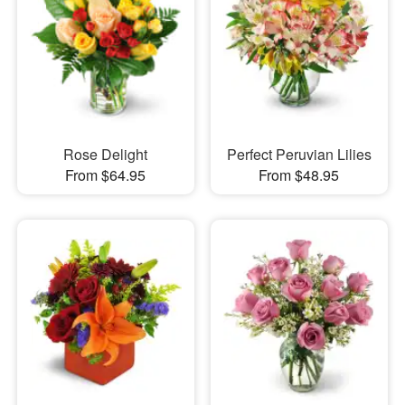
Rose Delight
Perfect Peruvian Lilies
From $64.95
From $48.95