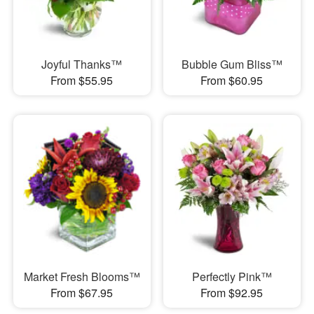
Joyful Thanks™
Bubble Gum Bliss™
From $55.95
From $60.95
Market Fresh Blooms™
Perfectly Pink™
From $67.95
From $92.95