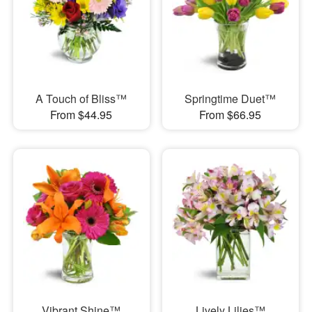
A Touch of Bliss™
Springtime Duet™
From $44.95
From $66.95
Vibrant Shine™
Lively Lilies™