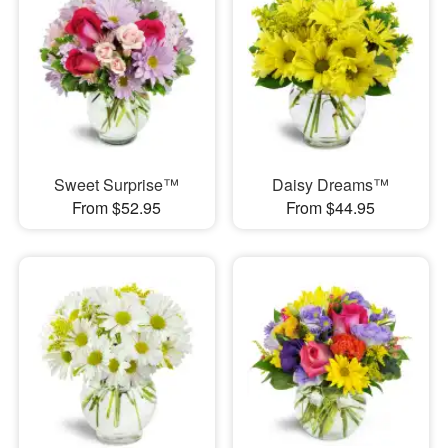
Sweet Surprise™
Daisy Dreams™
From $52.95
From $44.95