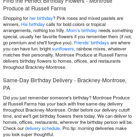
Find the Perfect Birthday Flowers - Montrose
Produce at Russell Farms
Shopping for
her birthday
? Pink roses and mixed pastels are
winners.
His birthday
calls for bold colors or tropical
arrangements, nothing too frilly.
Mom's birthday
needs something
special, usually her favorite flowers if you remember them (if not,
go premium and she'll forgive you).
Friends' birthdays
are where
you can have fun: bright
sunflowers
, rainbow mixes, whatever
matches their personality. Montrose Produce at Russell Farms
delivers birthday flowers to homes, offices, and restaurants
throughout Brackney-Montrose.
Same-Day Birthday Delivery - Brackney-Montrose,
PA
Did you just remember someone's birthday? Montrose Produce
at Russell Farms has your back with free same-day delivery
throughout Brackney-Montrose. Order before our delivery cutoff
time, and we'll get birthday flowers there today. We can deliver to
homes, offices, restaurants, wherever the birthday person will be.
Check our
delivery schedule
. Pro tip: morning deliveries make
you look super thoughtful.