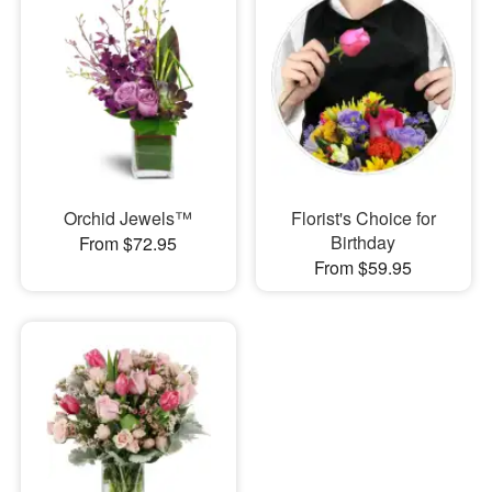
Orchid Jewels™
Florist's Choice for
Birthday
From $72.95
From $59.95