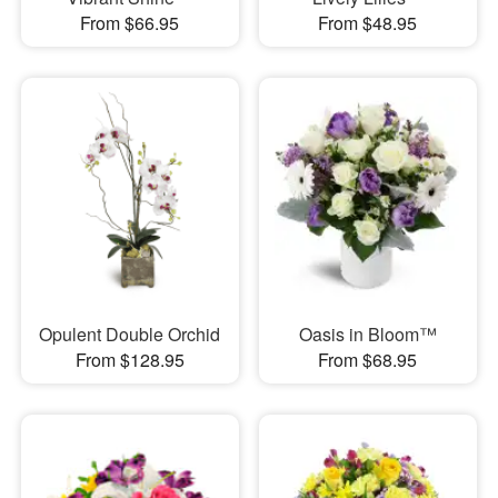
From $66.95
From $48.95
Opulent Double Orchid
Oasis in Bloom™
From $128.95
From $68.95