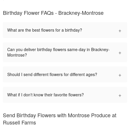
Birthday Flower FAQs - Brackney-Montrose
+
What are the best flowers for a birthday?
Can you deliver birthday flowers same-day in Brackney-
+
Montrose?
+
Should I send different flowers for different ages?
+
What if I don't know their favorite flowers?
Send Birthday Flowers with Montrose Produce at
Russell Farms