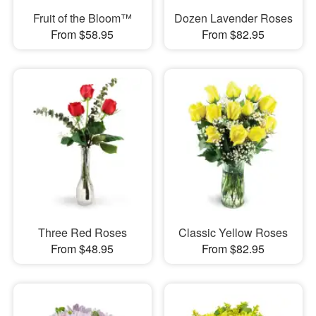
Fruit of the Bloom™
Dozen Lavender Roses
From $58.95
From $82.95
Three Red Roses
Classic Yellow Roses
From $48.95
From $82.95