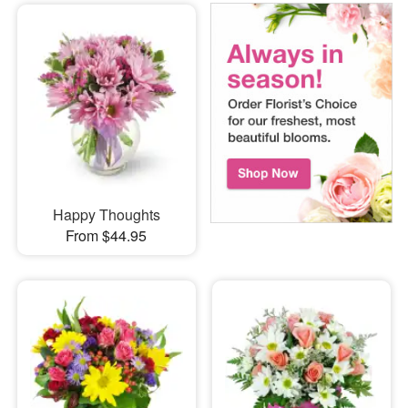
Happy Thoughts
From $44.95