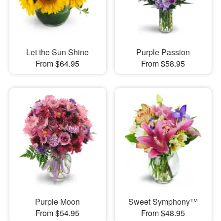
Let the Sun Shine
Purple Passion
From $64.95
From $58.95
Purple Moon
Sweet Symphony™
From $54.95
From $48.95