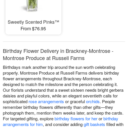
Sweetly Scented Pinks™
From $76.95
Birthday Flower Delivery in Brackney-Montrose -
Montrose Produce at Russell Farms
Birthdays mark another trip around the sun worth celebrating
properly. Montrose Produce at Russell Farms delivers birthday
flower arrangements throughout Brackney-Montrose, each
designed to match the milestone and the person celebrating it.
Our florists understand that a sweet sixteen needs bright gerbera
daisies and playful colors, while an elegant seventieth calls for
sophisticated
rose arrangements
or graceful
orchids
. People
remember birthday flowers differently than other gifts—they
photograph them, mention them weeks later, and keep the cards.
For targeted gifting, explore
birthday flowers for her
or
birthday
arrangements for him
, and consider adding
gift baskets
filled with