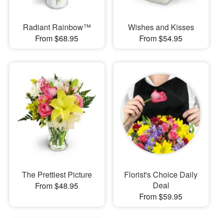
Radiant Rainbow™
Wishes and Kisses
From $68.95
From $54.95
The Prettiest Picture
Florist's Choice Daily
Deal
From $48.95
From $59.95