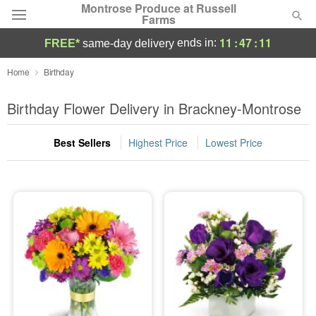
Montrose Produce at Russell
Farms
11
:
47
:
10
ends in:
FREE*
same-day delivery
Deal of the Day
Home
Birthday
Summer
Birthday Flower Delivery in Brackney-Montrose
Featured
Best Sellers
Highest Price
Lowest Price
Occasions
Birthday
Sympathy and Funeral
Flowers, Plants & Gifts
Our Shop