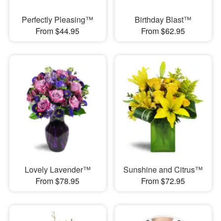
Perfectly Pleasing™
Birthday Blast™
From $44.95
From $62.95
Lovely Lavender™
Sunshine and Citrus™
From $78.95
From $72.95