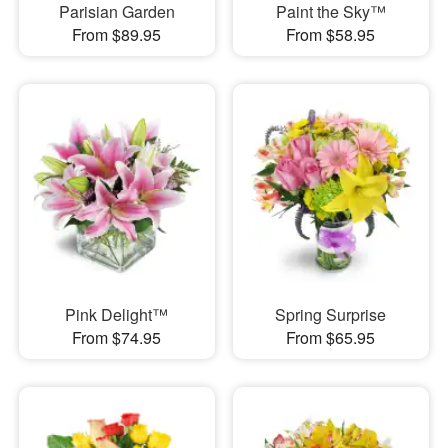
Parisian Garden
Paint the Sky™
From $89.95
From $58.95
Pink Delight™
Spring Surprise
From $74.95
From $65.95