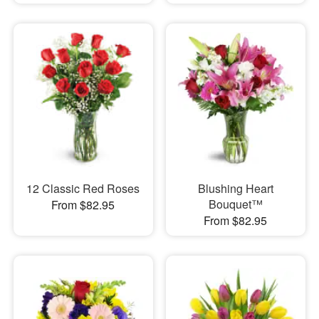
12 Classic Red Roses
Blushing Heart
Bouquet™
From $82.95
From $82.95