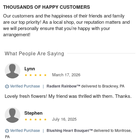
THOUSANDS OF HAPPY CUSTOMERS
Our customers and the happiness of their friends and family
are our top priority! As a local shop, our reputation matters and
we will personally ensure that you’re happy with your
arrangement!
What People Are Saying
Lynn
March 17, 2026
Verified Purchase
|
Radiant Rainbow™
delivered to Brackney, PA
Lovely fresh flowers! My friend was thrilled with them. Thanks.
Stephen
July 16, 2025
Verified Purchase
|
Blushing Heart Bouquet™
delivered to Montrose,
PA