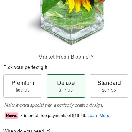
Market Fresh Blooms™
Pick your perfect gift:
Premium
Deluxe
Standard
$87.95
$77.95
$67.95
Make it extra special with a perfectly crafted design.
4 interest-free payments of
$19.49
.
Learn More
When do you need it?