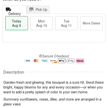
Pick Up
Delivery
Today
Mon
Tue
More Dates
Aug 9
Aug 10
Aug 11
M
T
M
T
o
o
o
u
Secure Checkout
r
d
n
e
e
a
A
A
D
y
u
u
a
A
g
g
Description
t
u
1
1
e
g
0
1
Garden-fresh and glowing, this bouquet is a sure hit. Send these
s
9
bright, happy blooms for any and every occasion—or when you
want to add a pretty splash of color to your own home.
Summery sunflowers, roses, lilies, and more are arranged in a
glass vase.