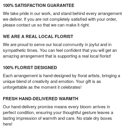
100% SATISFACTION GUARANTEE
We take pride in our work, and stand behind every arrangement
we deliver. If you are not completely satisfied with your order,
please contact us so that we can make it right.
WE ARE A REAL LOCAL FLORIST
We are proud to serve our local community in joyful and in
sympathetic times. You can feel confident that you will get an
amazing arrangement that is supporting a real local florist!
100% FLORIST DESIGNED
Each arrangement is hand-designed by floral artists, bringing a
unique blend of creativity and emotion. Your gift is as
unforgettable as the moment it celebrates!
FRESH HAND-DELIVERED WARMTH
Our hand-delivery promise means every bloom arrives in
perfect condition, ensuring your thoughtful gesture leaves a
lasting impression of warmth and care. No stale dry boxes
here!