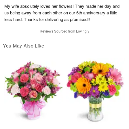
My wife absolutely loves her flowers! They made her day and
us being away from each other on our 6th anniversary a little
less hard. Thanks for delivering as promised!!
Reviews Sourced from Lovingly
You May Also Like