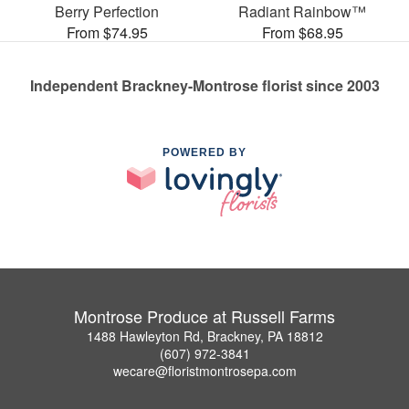
Berry Perfection
Radiant Rainbow™
From $74.95
From $68.95
Independent Brackney-Montrose florist since 2003
POWERED BY
Montrose Produce at Russell Farms
1488 Hawleyton Rd, Brackney, PA 18812
(607) 972-3841
wecare@floristmontrosepa.com