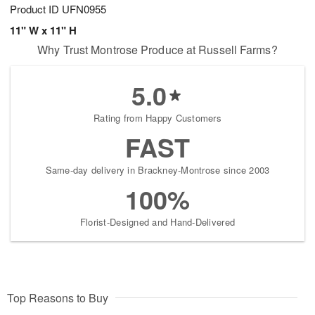
Product ID
UFN0955
11" W x 11" H
Why Trust Montrose Produce at Russell Farms?
5.0
Rating from Happy Customers
FAST
Same-day delivery in Brackney-Montrose since 2003
100%
Florist-Designed and Hand-Delivered
Top Reasons to Buy