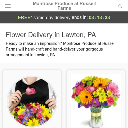
Montrose Produce at Russell
Farms
03
:
13
:
32
ends in:
FREE*
same-day delivery
Deal of the Day
Flower Delivery in Lawton, PA
Summer
Ready to make an impression? Montrose Produce at Russell
Featured
Farms will hand-craft and hand-deliver your gorgeous
arrangement in Lawton, PA.
Occasions
Birthday
Sympathy and Funeral
Flowers, Plants & Gifts
Our Shop