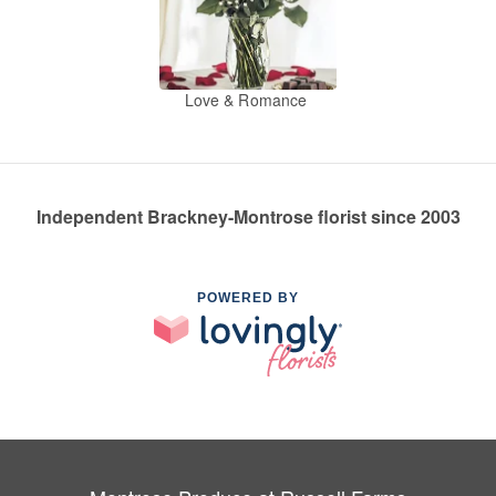
Love & Romance
Independent Brackney-Montrose florist since 2003
POWERED BY