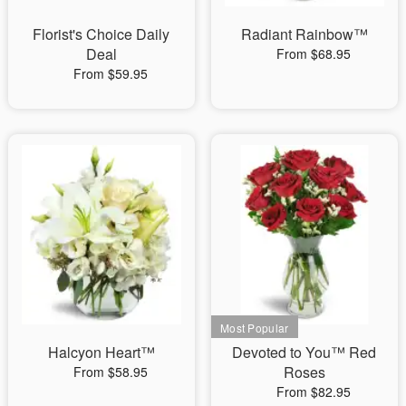
Florist's Choice Daily
Radiant Rainbow™
Deal
From $68.95
From $59.95
Halcyon Heart™
Devoted to You™ Red
Roses
From $58.95
From $82.95