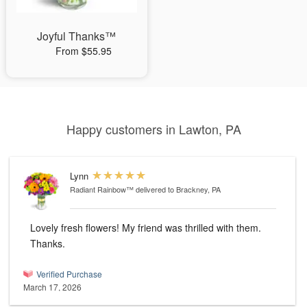
Joyful Thanks™
From $55.95
Happy customers in Lawton, PA
Lynn
Radiant Rainbow™
delivered to Brackney, PA
Lovely fresh flowers! My friend was thrilled with them.
Thanks.
Verified Purchase
March 17, 2026