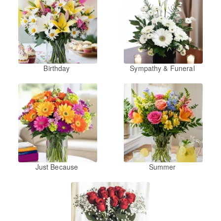
Birthday
Sympathy & Funeral
Just Because
Summer