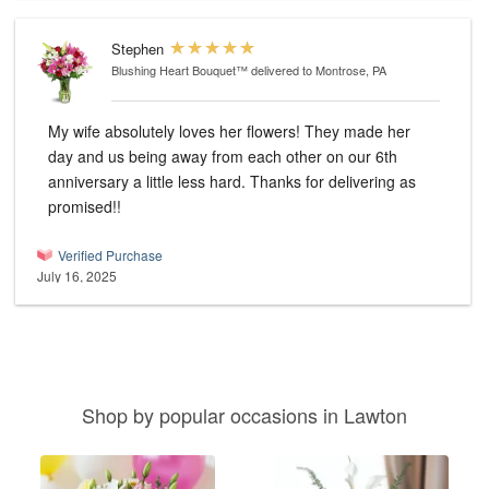
Stephen
Blushing Heart Bouquet™
delivered to Montrose, PA
My wife absolutely loves her flowers! They made her
day and us being away from each other on our 6th
anniversary a little less hard. Thanks for delivering as
promised!!
Verified Purchase
July 16, 2025
Shop by popular occasions in Lawton