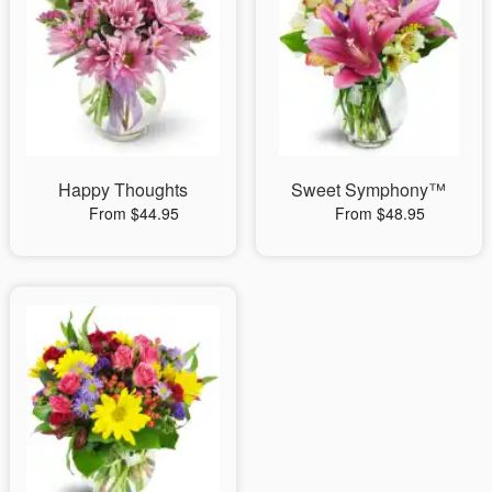
Happy Thoughts
Sweet Symphony™
From $44.95
From $48.95