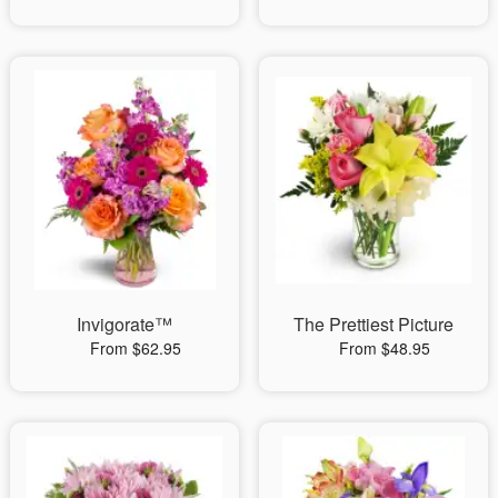
Invigorate™
The Prettiest Picture
From $62.95
From $48.95