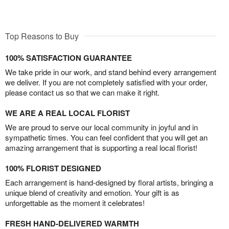
Top Reasons to Buy
100% SATISFACTION GUARANTEE
We take pride in our work, and stand behind every arrangement
we deliver. If you are not completely satisfied with your order,
please contact us so that we can make it right.
WE ARE A REAL LOCAL FLORIST
We are proud to serve our local community in joyful and in
sympathetic times. You can feel confident that you will get an
amazing arrangement that is supporting a real local florist!
100% FLORIST DESIGNED
Each arrangement is hand-designed by floral artists, bringing a
unique blend of creativity and emotion. Your gift is as
unforgettable as the moment it celebrates!
FRESH HAND-DELIVERED WARMTH