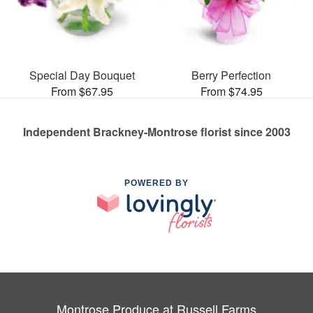
Special Day Bouquet
Berry Perfection
From $67.95
From $74.95
Independent Brackney-Montrose florist since 2003
POWERED BY
Montrose Produce at Russell Farms