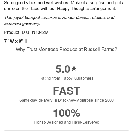
Send good vibes and well wishes! Make it a surprise and put a
s
9
smile on their face with our Happy Thoughts arrangement.
This joyful bouquet features lavender daisies, statice, and
assorted greenery.
Product ID
UFN1042M
7" W x 8" H
Why Trust Montrose Produce at Russell Farms?
5.0
Rating from Happy Customers
FAST
Same-day delivery in Brackney-Montrose since 2003
100%
Florist-Designed and Hand-Delivered