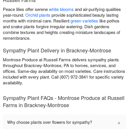
Peace lilies offer serene
white blooms
and air-purifying qualities
year-round.
Orchid plants
provide sophisticated beauty lasting
months with minimal care. Resilient
green varieties
like pothos
and snake plants forgive irregular watering. Dish gardens
combine textures and heights creating miniature landscapes of
remembrance.
Sympathy Plant Delivery in Brackney-Montrose
Montrose Produce at Russell Farms delivers sympathy plants
throughout Brackney-Montrose, PA to homes, services, and
offices. Same-day availability on most varieties. Care instructions
included with every plant. Call (607) 972-3841 for specific variety
availability.
Sympathy Plant FAQs - Montrose Produce at Russell
Farms in Brackney-Montrose
+
Why choose plants over flowers for sympathy?