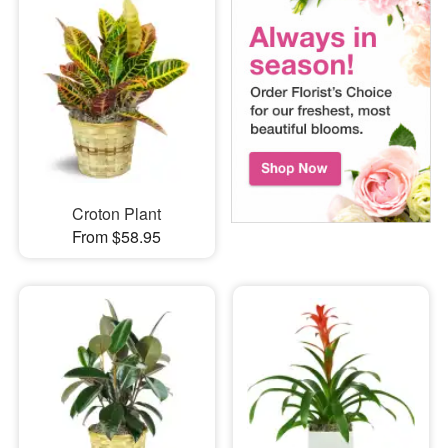
Croton Plant
From $58.95