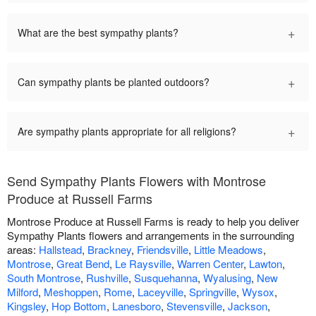
+
What are the best sympathy plants?
+
Can sympathy plants be planted outdoors?
+
Are sympathy plants appropriate for all religions?
Send Sympathy Plants Flowers with Montrose
Produce at Russell Farms
Montrose Produce at Russell Farms is ready to help you deliver
Sympathy Plants flowers and arrangements in the surrounding
areas:
Hallstead
,
Brackney
,
Friendsville
,
Little Meadows
,
Montrose
,
Great Bend
,
Le Raysville
,
Warren Center
,
Lawton
,
South Montrose
,
Rushville
,
Susquehanna
,
Wyalusing
,
New
Milford
,
Meshoppen
,
Rome
,
Laceyville
,
Springville
,
Wysox
,
Kingsley
,
Hop Bottom
,
Lanesboro
,
Stevensville
,
Jackson
,