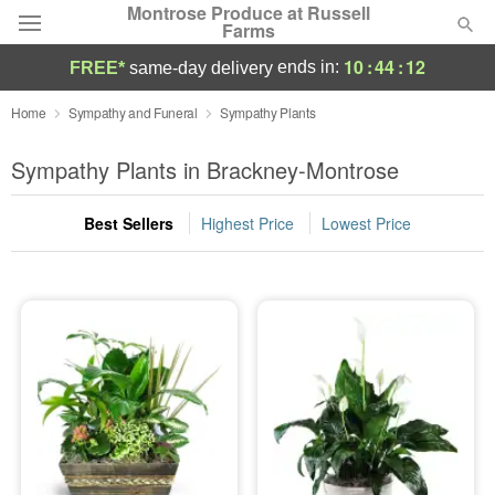
Montrose Produce at Russell
Farms
10
:
44
:
11
ends in:
FREE*
same-day delivery
Deal of the Day
Home
Sympathy and Funeral
Sympathy Plants
Summer
Sympathy Plants in Brackney-Montrose
Featured
Best Sellers
Highest Price
Lowest Price
Occasions
Birthday
Sympathy and Funeral
Flowers, Plants & Gifts
Our Shop