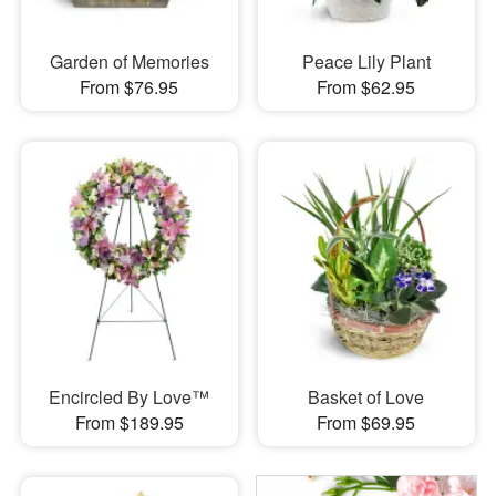
Garden of Memories
Peace Lily Plant
From $76.95
From $62.95
Encircled By Love™
Basket of Love
From $189.95
From $69.95