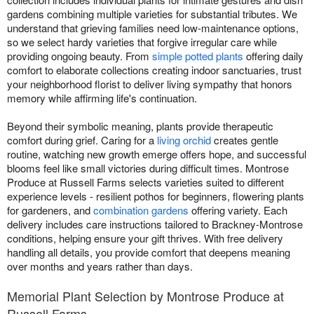
gardens combining multiple varieties for substantial tributes. We
understand that grieving families need low-maintenance options,
so we select hardy varieties that forgive irregular care while
providing ongoing beauty. From
simple potted plants
offering daily
comfort to elaborate collections creating indoor sanctuaries, trust
your neighborhood florist to deliver living sympathy that honors
memory while affirming life's continuation.
Beyond their symbolic meaning, plants provide therapeutic
comfort during grief. Caring for a
living orchid
creates gentle
routine, watching new growth emerge offers hope, and successful
blooms feel like small victories during difficult times. Montrose
Produce at Russell Farms selects varieties suited to different
experience levels - resilient pothos for beginners, flowering plants
for gardeners, and
combination gardens
offering variety. Each
delivery includes care instructions tailored to Brackney-Montrose
conditions, helping ensure your gift thrives. With free delivery
handling all details, you provide comfort that deepens meaning
over months and years rather than days.
Memorial Plant Selection by Montrose Produce at
Russell Farms