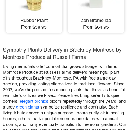
Rubber Plant
Zen Bromeliad
From $58.95
From $64.95
Sympathy Plants Delivery in Brackney-Montrose by
Montrose Produce at Russell Farms
Living memorials offer comfort that grows stronger with time.
Montrose Produce at Russell Farms delivers meaningful plant
gifts throughout Brackney-Montrose, PA with free same-day
service, providing lasting alternatives to traditional flowers. Since
2003, we've helped families choose plants that thrive as beautiful
reminders of lives well-lived. Peace lilies bring serenity to quiet
corners,
elegant orchids
bloom repeatedly through the years, and
sturdy
green plants
symbolize resilience and continuity. Each
living tribute serves a unique purpose - some purify air in healing
homes, others mark special remembrance dates with annual
blooms, and many eventually transition to memorial gardens. Our
collection includes individual plants for intimate gestures and dish