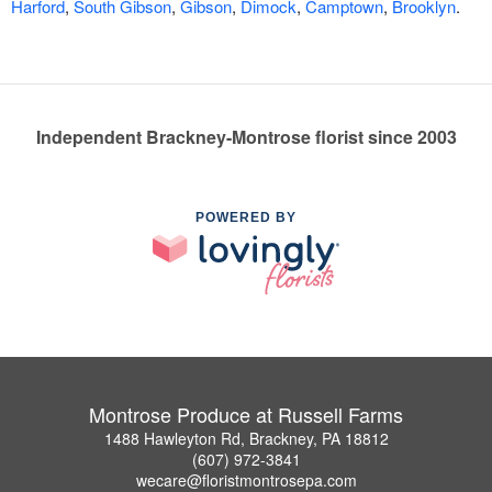
Harford
,
South Gibson
,
Gibson
,
Dimock
,
Camptown
,
Brooklyn
.
Independent Brackney-Montrose florist since 2003
POWERED BY
Montrose Produce at Russell Farms
1488 Hawleyton Rd, Brackney, PA 18812
(607) 972-3841
wecare@floristmontrosepa.com