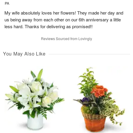
PA
My wife absolutely loves her flowers! They made her day and
us being away from each other on our 6th anniversary a little
less hard. Thanks for delivering as promised!!
Reviews Sourced from Lovingly
You May Also Like