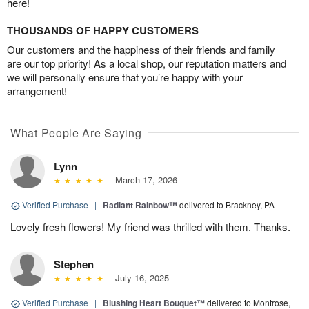
here!
THOUSANDS OF HAPPY CUSTOMERS
Our customers and the happiness of their friends and family
are our top priority! As a local shop, our reputation matters and
we will personally ensure that you’re happy with your
arrangement!
What People Are Saying
Lynn
March 17, 2026
Verified Purchase
|
Radiant Rainbow™
delivered to Brackney, PA
Lovely fresh flowers! My friend was thrilled with them. Thanks.
Stephen
July 16, 2025
Verified Purchase
|
Blushing Heart Bouquet™
delivered to Montrose,