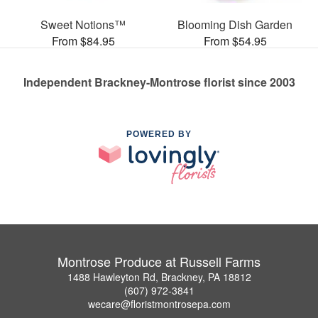
Sweet Notions™
Blooming Dish Garden
From $84.95
From $54.95
Independent Brackney-Montrose florist since 2003
POWERED BY
Montrose Produce at Russell Farms
1488 Hawleyton Rd, Brackney, PA 18812
(607) 972-3841
wecare@floristmontrosepa.com