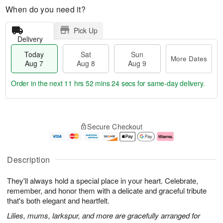
When do you need it?
Pick Up
Delivery
Today
Sat
Sun
More Dates
Aug 7
Aug 8
Aug 9
Order in the next
11 hrs 52 mins 24 secs
for same-day delivery.
T
M
o
S
S
o
Secure Checkout
d
a
u
r
a
t
n
e
y
A
A
D
A
u
u
a
Description
u
g
g
t
g
8
9
e
They'll always hold a special place in your heart. Celebrate,
7
s
remember, and honor them with a delicate and graceful tribute
that's both elegant and heartfelt.
Lilies, mums, larkspur, and more are gracefully arranged for