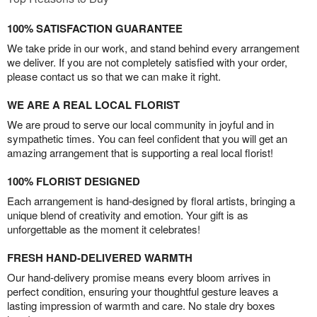
100% SATISFACTION GUARANTEE
We take pride in our work, and stand behind every arrangement
we deliver. If you are not completely satisfied with your order,
please contact us so that we can make it right.
WE ARE A REAL LOCAL FLORIST
We are proud to serve our local community in joyful and in
sympathetic times. You can feel confident that you will get an
amazing arrangement that is supporting a real local florist!
100% FLORIST DESIGNED
Each arrangement is hand-designed by floral artists, bringing a
unique blend of creativity and emotion. Your gift is as
unforgettable as the moment it celebrates!
FRESH HAND-DELIVERED WARMTH
Our hand-delivery promise means every bloom arrives in
perfect condition, ensuring your thoughtful gesture leaves a
lasting impression of warmth and care. No stale dry boxes