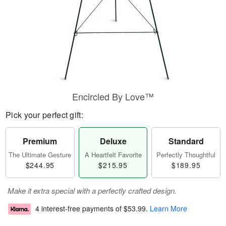
Encircled By Love™
Pick your perfect gift:
Premium
Deluxe
Standard
The Ultimate Gesture
A Heartfelt Favorite
Perfectly Thoughtful
$244.95
$215.95
$189.95
Make it extra special with a perfectly crafted design.
4 interest-free payments of
$53.99
.
Learn More