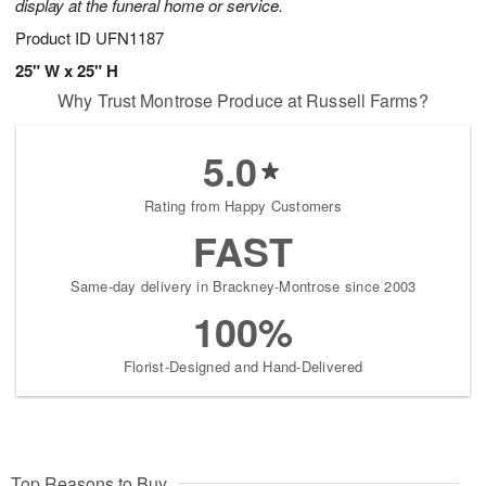
display at the funeral home or service.
Product ID
UFN1187
25" W x 25" H
Why Trust Montrose Produce at Russell Farms?
5.0
Rating from Happy Customers
FAST
Same-day delivery in Brackney-Montrose since 2003
100%
Florist-Designed and Hand-Delivered
Top Reasons to Buy