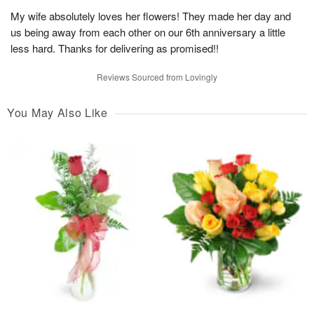
My wife absolutely loves her flowers! They made her day and
us being away from each other on our 6th anniversary a little
less hard. Thanks for delivering as promised!!
Reviews Sourced from Lovingly
You May Also Like