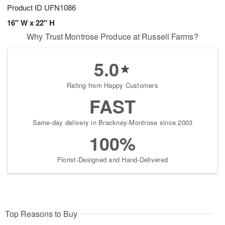
Product ID
UFN1086
16" W x 22" H
Why Trust Montrose Produce at Russell Farms?
5.0
Rating from Happy Customers
FAST
Same-day delivery in Brackney-Montrose since 2003
100%
Florist-Designed and Hand-Delivered
Top Reasons to Buy