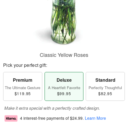
Classic Yellow Roses
Pick your perfect gift:
Premium
Deluxe
Standard
The Ultimate Gesture
A Heartfelt Favorite
Perfectly Thoughtful
$119.95
$99.95
$82.95
Make it extra special with a perfectly crafted design.
4 interest-free payments of
$24.99
.
Learn More