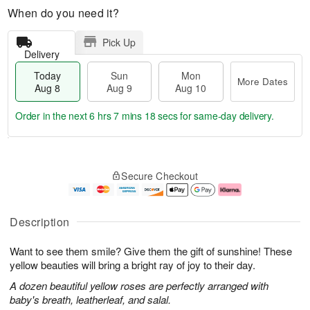
When do you need it?
Pick Up
Delivery
Today
Sun
Mon
More Dates
Aug 8
Aug 9
Aug 10
Order in the next
6 hrs 7 mins 18 secs
for same-day delivery.
T
M
M
o
S
o
o
Secure Checkout
d
u
r
n
a
n
e
A
y
A
D
u
A
u
a
g
Description
u
g
t
1
g
9
e
0
Want to see them smile? Give them the gift of sunshine! These
8
s
yellow beauties will bring a bright ray of joy to their day.
A dozen beautiful yellow roses are perfectly arranged with
baby's breath, leatherleaf, and salal.