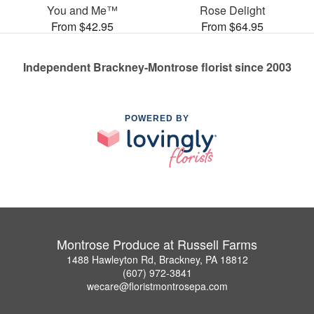
You and Me™
Rose Delight
From $42.95
From $64.95
Independent Brackney-Montrose florist since 2003
POWERED BY
Montrose Produce at Russell Farms
1488 Hawleyton Rd, Brackney, PA 18812
(607) 972-3841
wecare@floristmontrosepa.com