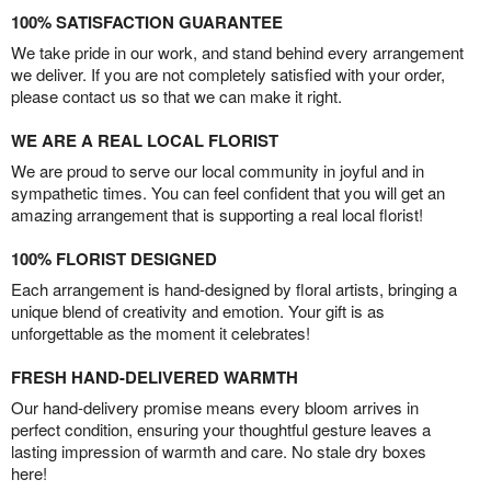
100% SATISFACTION GUARANTEE
We take pride in our work, and stand behind every arrangement
we deliver. If you are not completely satisfied with your order,
please contact us so that we can make it right.
WE ARE A REAL LOCAL FLORIST
We are proud to serve our local community in joyful and in
sympathetic times. You can feel confident that you will get an
amazing arrangement that is supporting a real local florist!
100% FLORIST DESIGNED
Each arrangement is hand-designed by floral artists, bringing a
unique blend of creativity and emotion. Your gift is as
unforgettable as the moment it celebrates!
FRESH HAND-DELIVERED WARMTH
Our hand-delivery promise means every bloom arrives in
perfect condition, ensuring your thoughtful gesture leaves a
lasting impression of warmth and care. No stale dry boxes
here!