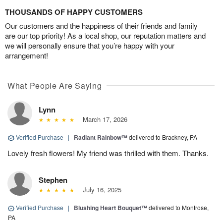
THOUSANDS OF HAPPY CUSTOMERS
Our customers and the happiness of their friends and family
are our top priority! As a local shop, our reputation matters and
we will personally ensure that you’re happy with your
arrangement!
What People Are Saying
Lynn
March 17, 2026
Verified Purchase
|
Radiant Rainbow™
delivered to Brackney, PA
Lovely fresh flowers! My friend was thrilled with them. Thanks.
Stephen
July 16, 2025
Verified Purchase
|
Blushing Heart Bouquet™
delivered to Montrose,
PA