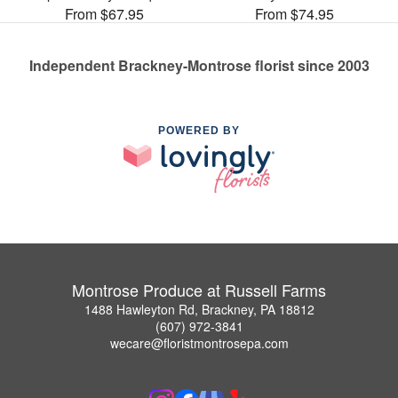
From $67.95
From $74.95
Independent Brackney-Montrose florist since 2003
POWERED BY
Montrose Produce at Russell Farms
1488 Hawleyton Rd, Brackney, PA 18812
(607) 972-3841
wecare@floristmontrosepa.com