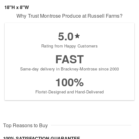
18"H x 8"W
Why Trust Montrose Produce at Russell Farms?
5.0
Rating from Happy Customers
FAST
Same-day delivery in Brackney-Montrose since 2003
100%
Florist-Designed and Hand-Delivered
Top Reasons to Buy
100% SATISFACTION GUARANTEE