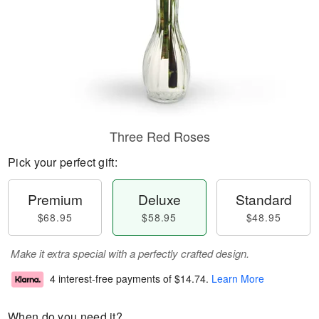
Three Red Roses
Pick your perfect gift:
Premium
Deluxe
Standard
$68.95
$58.95
$48.95
Make it extra special with a perfectly crafted design.
4 interest-free payments of
$14.74
.
Learn More
When do you need it?