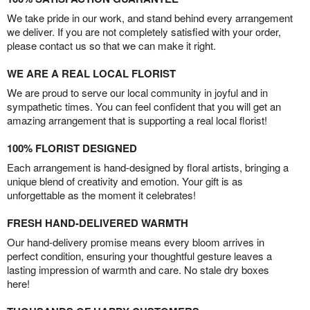
We take pride in our work, and stand behind every arrangement
we deliver. If you are not completely satisfied with your order,
please contact us so that we can make it right.
WE ARE A REAL LOCAL FLORIST
We are proud to serve our local community in joyful and in
sympathetic times. You can feel confident that you will get an
amazing arrangement that is supporting a real local florist!
100% FLORIST DESIGNED
Each arrangement is hand-designed by floral artists, bringing a
unique blend of creativity and emotion. Your gift is as
unforgettable as the moment it celebrates!
FRESH HAND-DELIVERED WARMTH
Our hand-delivery promise means every bloom arrives in
perfect condition, ensuring your thoughtful gesture leaves a
lasting impression of warmth and care. No stale dry boxes
here!