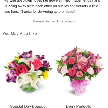
My wife absolutely loves her flowers! They made her day and
us being away from each other on our 6th anniversary a little
less hard. Thanks for delivering as promised!!
Reviews Sourced from Lovingly
You May Also Like
Special Day Bouquet
Berry Perfection