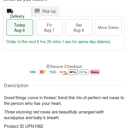
Pick Up
Delivery
Today
Fri
Sat
More Dates
Aug 6
Aug 7
Aug 8
Order in the next
5 hrs 34 mins 59 secs
for same-day delivery.
T
M
o
S
o
F
Secure Checkout
d
a
r
ri
a
t
e
A
y
A
D
u
A
u
a
g
Description
u
g
t
7
g
8
e
Good things come in threes! Send this trio of perfect red roses to
6
s
the person who has your heart.
Three stunning red roses are beautifully arranged with
eucalyptus and baby's breath.
Product ID
UFN1082