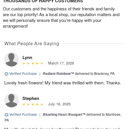
THOUSANDS OF HAPPY CUSTOMERS
Our customers and the happiness of their friends and family
are our top priority! As a local shop, our reputation matters and
we will personally ensure that you’re happy with your
arrangement!
What People Are Saying
Lynn
March 17, 2026
Verified Purchase
|
Radiant Rainbow™
delivered to Brackney, PA
Lovely fresh flowers! My friend was thrilled with them. Thanks.
Stephen
July 16, 2025
Verified Purchase
|
Blushing Heart Bouquet™
delivered to Montrose,
PA