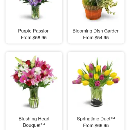
Purple Passion
Blooming Dish Garden
From $58.95
From $54.95
Blushing Heart
Springtime Duet™
Bouquet™
From $66.95