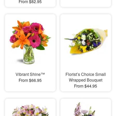
From $82.95
Vibrant Shine™
Florist’s Choice Small
Wrapped Bouquet
From $66.95
From $44.95