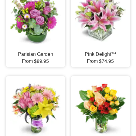
Parisian Garden
Pink Delight™
From $89.95
From $74.95