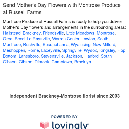
Send Mother's Day Flowers with Montrose Produce
at Russell Farms
Montrose Produce at Russell Farms is ready to help you deliver
Mother's Day flowers and arrangements in the surrounding areas:
Hallstead
,
Brackney
,
Friendsville
,
Little Meadows
,
Montrose
,
Great Bend
,
Le Raysville
,
Warren Center
,
Lawton
,
South
Montrose
,
Rushville
,
Susquehanna
,
Wyalusing
,
New Milford
,
Meshoppen
,
Rome
,
Laceyville
,
Springville
,
Wysox
,
Kingsley
,
Hop
Bottom
,
Lanesboro
,
Stevensville
,
Jackson
,
Harford
,
South
Gibson
,
Gibson
,
Dimock
,
Camptown
,
Brooklyn
.
Independent Brackney-Montrose florist since 2003
POWERED BY