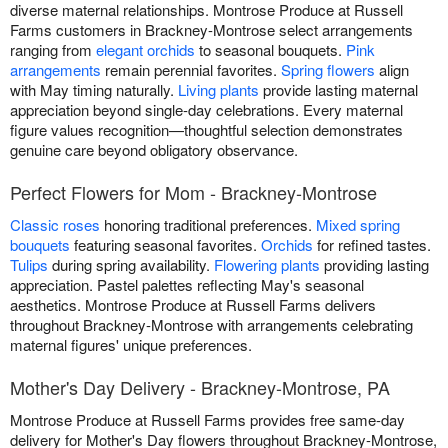
diverse maternal relationships. Montrose Produce at Russell
Farms customers in Brackney-Montrose select arrangements
ranging from
elegant orchids
to seasonal bouquets.
Pink
arrangements
remain perennial favorites.
Spring flowers
align
with May timing naturally.
Living plants
provide lasting maternal
appreciation beyond single-day celebrations. Every maternal
figure values recognition—thoughtful selection demonstrates
genuine care beyond obligatory observance.
Perfect Flowers for Mom - Brackney-Montrose
Classic roses
honoring traditional preferences.
Mixed spring
bouquets
featuring seasonal favorites.
Orchids
for refined tastes.
Tulips
during spring availability.
Flowering plants
providing lasting
appreciation. Pastel palettes reflecting May's seasonal
aesthetics. Montrose Produce at Russell Farms delivers
throughout Brackney-Montrose with arrangements celebrating
maternal figures' unique preferences.
Mother's Day Delivery - Brackney-Montrose, PA
Montrose Produce at Russell Farms provides free same-day
delivery for Mother's Day flowers throughout Brackney-Montrose,