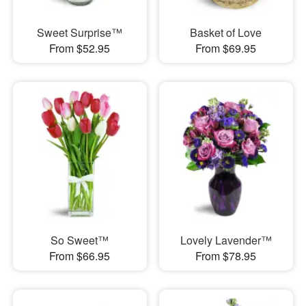
Sweet Surprise™
Basket of Love
From $52.95
From $69.95
So Sweet™
Lovely Lavender™
From $66.95
From $78.95