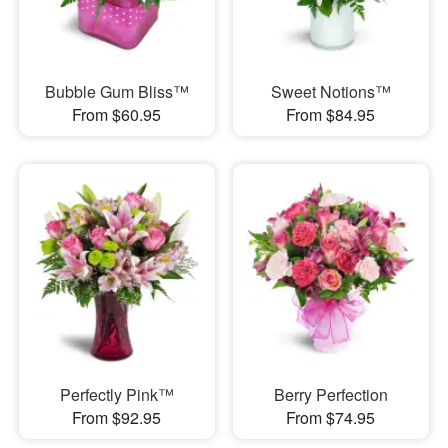
Bubble Gum Bliss™
Sweet Notions™
From $60.95
From $84.95
Perfectly Pink™
Berry Perfection
From $92.95
From $74.95