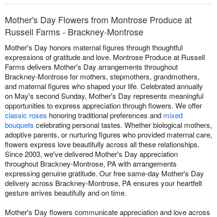
Mother's Day Flowers from Montrose Produce at
Russell Farms - Brackney-Montrose
Mother's Day honors maternal figures through thoughtful
expressions of gratitude and love. Montrose Produce at Russell
Farms delivers Mother's Day arrangements throughout
Brackney-Montrose for mothers, stepmothers, grandmothers,
and maternal figures who shaped your life. Celebrated annually
on May's second Sunday, Mother's Day represents meaningful
opportunities to express appreciation through flowers. We offer
classic roses
honoring traditional preferences and
mixed
bouquets
celebrating personal tastes. Whether biological mothers,
adoptive parents, or nurturing figures who provided maternal care,
flowers express love beautifully across all these relationships.
Since 2003, we've delivered Mother's Day appreciation
throughout Brackney-Montrose, PA with arrangements
expressing genuine gratitude. Our free same-day Mother's Day
delivery across Brackney-Montrose, PA ensures your heartfelt
gesture arrives beautifully and on time.
Mother's Day flowers communicate appreciation and love across