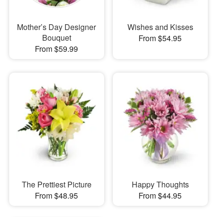
Mother’s Day Designer
Wishes and Kisses
Bouquet
From $54.95
From $59.99
The Prettiest Picture
Happy Thoughts
From $48.95
From $44.95