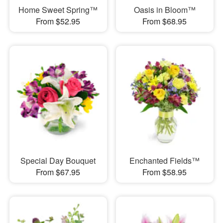
Home Sweet Spring™
Oasis in Bloom™
From $52.95
From $68.95
Special Day Bouquet
Enchanted Fields™
From $67.95
From $58.95