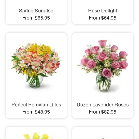
Spring Surprise
Rose Delight
From $65.95
From $64.95
Perfect Peruvian Lilies
Dozen Lavender Roses
From $48.95
From $82.95