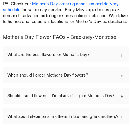
PA. Check our
Mother's Day ordering deadlines and delivery
schedule
for same-day service. Early May experiences peak
demand—advance ordering ensures optimal selection. We deliver
to homes and restaurant locations for Mother's Day celebrations.
Mother's Day Flower FAQs - Brackney-Montrose
+
What are the best flowers for Mother's Day?
+
When should I order Mother's Day flowers?
+
Should I send flowers if I'm also visiting for Mother's Day?
+
What about stepmoms, mothers-in-law, and grandmothers?