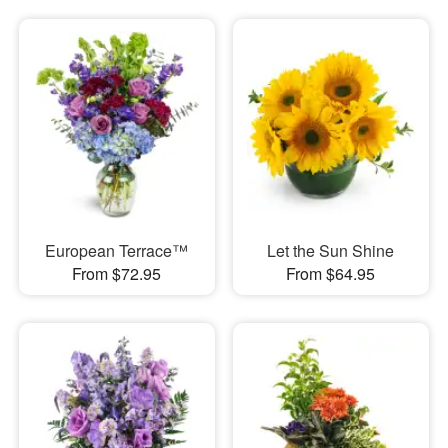
European Terrace™
Let the Sun Shine
From $72.95
From $64.95