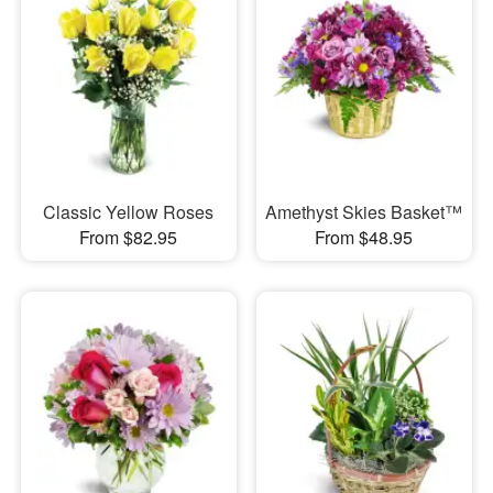
Classic Yellow Roses
Amethyst Skies Basket™
From $82.95
From $48.95