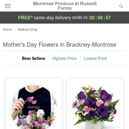
Montrose Produce at Russell
Farms
02
:
56
:
56
ends in:
FREE*
same-day delivery
Deal of the Day
Home
Mother's Day
Summer
Mother's Day Flowers in Brackney-Montrose
Featured
Best Sellers
Highest Price
Lowest Price
Occasions
Birthday
Sympathy and Funeral
Flowers, Plants & Gifts
Our Shop