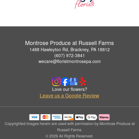
Montrose Produce at Russell Farms
1488 Hawleyton Rd, Brackney, PA 18812
(607) 972-3841
wecare@floristmontrosepa.com
Love our flowers?
Leave us a Google Review
Copyrighted images herein are used with permission by Montrose Produce at
Russell Farms.
© 2026 All Rights Reserved.