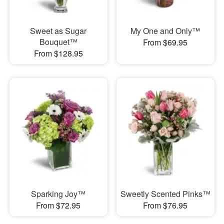
Sweet as Sugar
My One and Only™
Bouquet™
From $69.95
From $128.95
Sparking Joy™
Sweetly Scented Pinks™
From $72.95
From $76.95