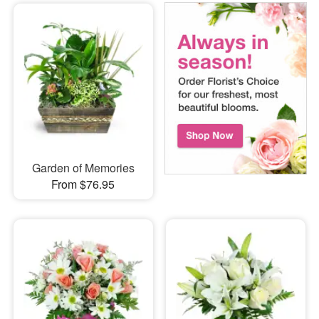
Garden of Memories
From $76.95