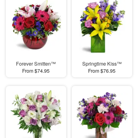
Forever Smitten™
Springtime Kiss™
From $74.95
From $76.95