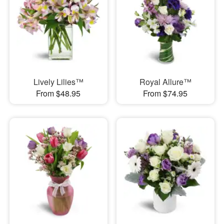
Lively Lilies™
Royal Allure™
From $48.95
From $74.95