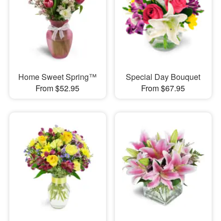
Home Sweet Spring™
Special Day Bouquet
From $52.95
From $67.95