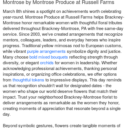
Montrose by Montrose Produce at Russell Farms
March 8th shines a spotlight on achievements worth celebrating
year-round. Montrose Produce at Russell Farms helps Brackney-
Montrose honor remarkable women with thoughtful floral tributes
delivered throughout Brackney-Montrose, PA with free same-day
service. Since 2003, we've created arrangements that recognize
mentors, colleagues, leaders, and everyday heroes who inspire
progress. Traditional yellow mimosas nod to European customs,
while vibrant
purple arrangements
symbolize dignity and justice.
Many choose
bold mixed bouquets
reflecting strength through
diversity, or elegant
orchids
for women in leadership. Whether
acknowledging professional achievements, thanking personal
inspirations, or organizing office celebrations, we offer options
from
thoughtful tokens
to impressive displays. This day reminds
us that recognition shouldn't wait for designated dates - the
women who shape our world deserve flowers that match their
impact. Trust your neighborhood Brackney-Montrose florist to
deliver arrangements as remarkable as the women they honor,
creating moments of appreciation that resonate beyond a single
day.
Beyond symbolic gestures, flowers create tangible moments of