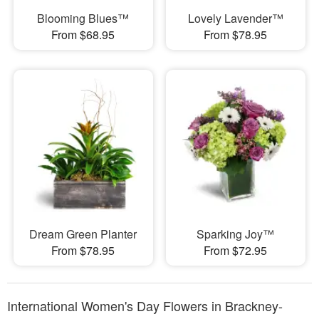
Blooming Blues™
Lovely Lavender™
From $68.95
From $78.95
Dream Green Planter
Sparking Joy™
From $78.95
From $72.95
International Women's Day Flowers in Brackney-