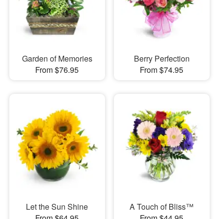
Garden of Memories
Berry Perfection
From $76.95
From $74.95
Let the Sun Shine
A Touch of Bliss™
From $64.95
From $44.95