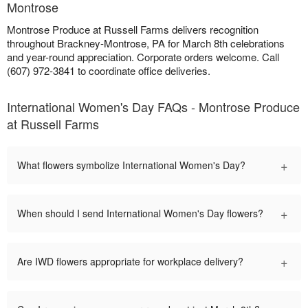
Montrose
Montrose Produce at Russell Farms delivers recognition
throughout Brackney-Montrose, PA for March 8th celebrations
and year-round appreciation. Corporate orders welcome. Call
(607) 972-3841 to coordinate office deliveries.
International Women's Day FAQs - Montrose Produce
at Russell Farms
+
What flowers symbolize International Women's Day?
+
When should I send International Women's Day flowers?
+
Are IWD flowers appropriate for workplace delivery?