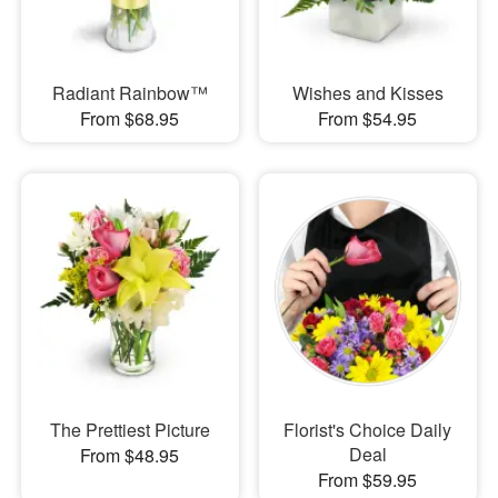
Radiant Rainbow™
Wishes and Kisses
From $68.95
From $54.95
The Prettiest Picture
Florist's Choice Daily
Deal
From $48.95
From $59.95