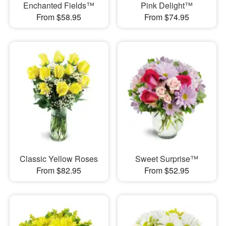
Enchanted Fields™
Pink Delight™
From $58.95
From $74.95
Classic Yellow Roses
Sweet Surprise™
From $82.95
From $52.95