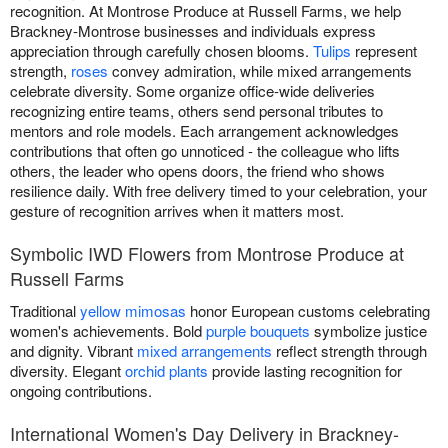
recognition. At Montrose Produce at Russell Farms, we help
Brackney-Montrose businesses and individuals express
appreciation through carefully chosen blooms.
Tulips
represent
strength,
roses
convey admiration, while mixed arrangements
celebrate diversity. Some organize office-wide deliveries
recognizing entire teams, others send personal tributes to
mentors and role models. Each arrangement acknowledges
contributions that often go unnoticed - the colleague who lifts
others, the leader who opens doors, the friend who shows
resilience daily. With free delivery timed to your celebration, your
gesture of recognition arrives when it matters most.
Symbolic IWD Flowers from Montrose Produce at
Russell Farms
Traditional
yellow mimosas
honor European customs celebrating
women's achievements. Bold
purple bouquets
symbolize justice
and dignity. Vibrant
mixed arrangements
reflect strength through
diversity. Elegant
orchid plants
provide lasting recognition for
ongoing contributions.
International Women's Day Delivery in Brackney-