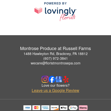
POWERED BY
Montrose Produce at Russell Farms
1488 Hawleyton Rd, Brackney, PA 18812
(607) 972-3841
wecare@floristmontrosepa.com
Love our flowers?
Leave us a Google Review