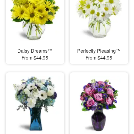
Daisy Dreams™
Perfectly Pleasing™
From $44.95
From $44.95