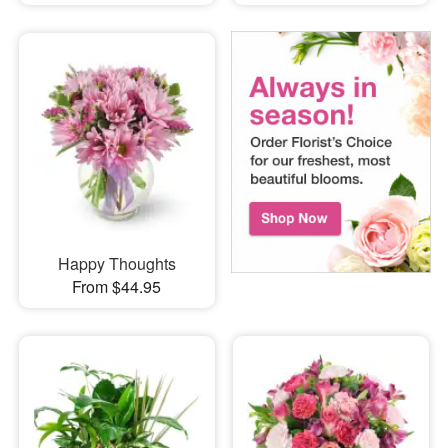
Happy Thoughts
From $44.95