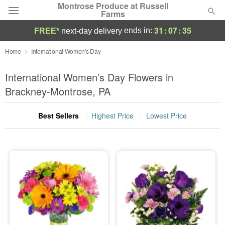
Montrose Produce at Russell
Farms
31
:
07
:
34
ends in:
FREE*
next-day delivery
Deal of the Day
Home
International Women's Day
Summer
International Women’s Day Flowers in
Featured
Brackney-Montrose, PA
Occasions
Best Sellers
Highest Price
Lowest Price
Birthday
Sympathy and Funeral
Flowers, Plants & Gifts
Our Shop