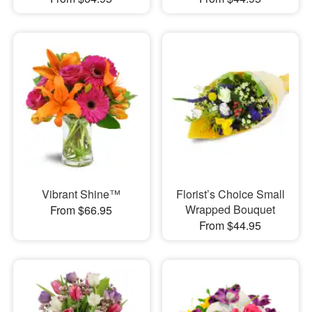
Vibrant Shine™
Florist’s Choice Small
Wrapped Bouquet
From $66.95
From $44.95