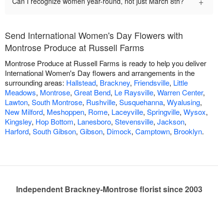
+
Can I recognize women year-round, not just March 8th?
Send International Women's Day Flowers with
Montrose Produce at Russell Farms
Montrose Produce at Russell Farms is ready to help you deliver
International Women's Day flowers and arrangements in the
surrounding areas:
Hallstead
,
Brackney
,
Friendsville
,
Little
Meadows
,
Montrose
,
Great Bend
,
Le Raysville
,
Warren Center
,
Lawton
,
South Montrose
,
Rushville
,
Susquehanna
,
Wyalusing
,
New Milford
,
Meshoppen
,
Rome
,
Laceyville
,
Springville
,
Wysox
,
Kingsley
,
Hop Bottom
,
Lanesboro
,
Stevensville
,
Jackson
,
Harford
,
South Gibson
,
Gibson
,
Dimock
,
Camptown
,
Brooklyn
.
Independent Brackney-Montrose florist since 2003